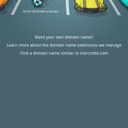
Want your own domain name?
Learn more about the domain name extensions we manage
Find a domain name similar to morcrette.com