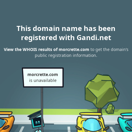
This domain name has been
registered with Gandi.net
View the WHOIS results of morcrette.com
to get the domain’s
public registration information.
morcrette.com
is unavailable